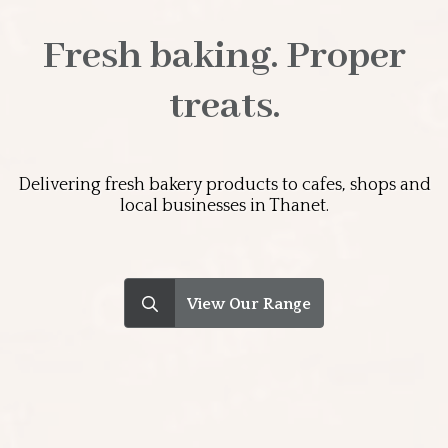
Fresh baking. Proper
treats.
Delivering fresh bakery products to cafes, shops and
local businesses in Thanet.
Search
for: