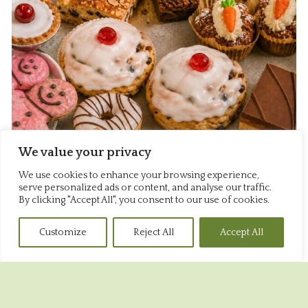
We value your privacy
We use cookies to enhance your browsing experience,
serve personalized ads or content, and analyse our traffic.
By clicking "Accept All", you consent to our use of cookies.
Sweet
Customize
Reject All
Accept All