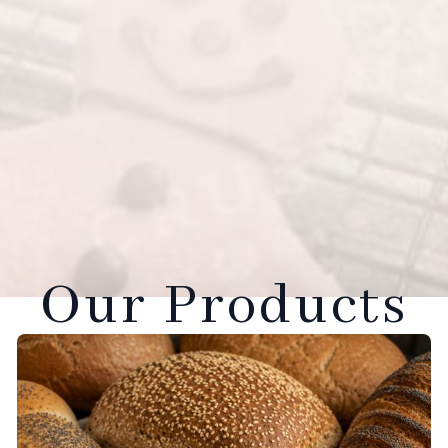
Our Products