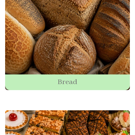
Bread