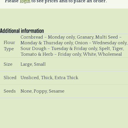
Please
login
to see prices and to place an order.
Additional information
Cornbread – Monday only, Granary, Multi Seed –
Flour
Monday & Thursday only, Onion – Wednesday only,
Sour Dough – Tuesday & Friday only, Spelt, Tiger,
Type
Tomato & Herb – Friday only, White, Wholemeal
Size
Large, Small
Sliced
Unsliced, Thick, Extra Thick
Seeds
None, Poppy, Sesame