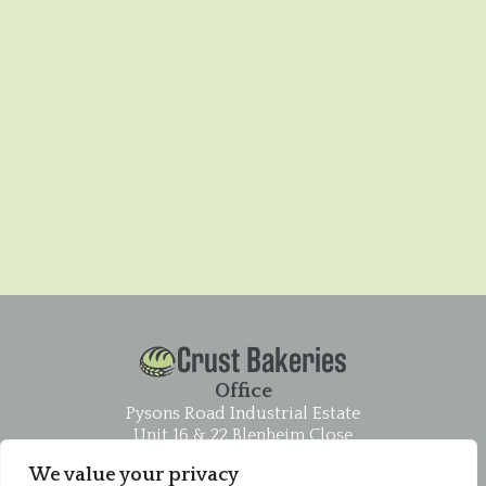
Crust Bakeries
Office
Pysons Road Industrial Estate
Unit 16 & 22 Blenheim Close
Broadstairs
We value your privacy
CT10 2YF