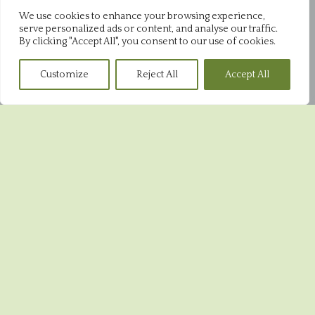
01843 868952
We use cookies to enhance your browsing experience,
serve personalized ads or content, and analyse our traffic.
Pysons Shop
By clicking "Accept All", you consent to our use of cookies.
Pysons Road Industrial Estate
Unit 16 & 22 Blenheim Close
Customize
Reject All
Accept All
Broadstairs
CT10 2YF
01843 865848
Broadstairs Shop
39 High Street
Broadstairs
CT10 1JR
01843 604551
Ramsgate Shop
5 Harbour Street
Ramsgate
CT11 8HA
01843 593993
© 2026 Crust Bakeries ·
Privacy Policy
·
Cookies