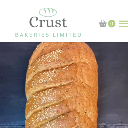
Home
›
Shop
›
Bloomer
0