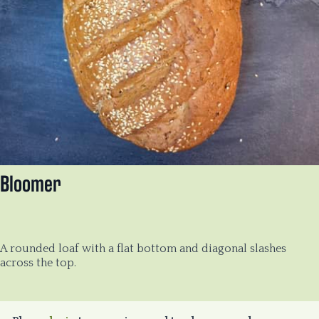
Bloomer
A rounded loaf with a flat bottom and diagonal slashes
across the top.