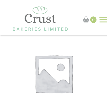
Home
›
Shop
›
Dutch Apple Slice
0