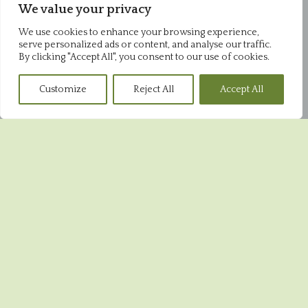
We value your privacy
Office
Pysons Road Industrial Estate
We use cookies to enhance your browsing experience,
Unit 16 & 22 Blenheim Close
serve personalized ads or content, and analyse our traffic.
Broadstairs
By clicking "Accept All", you consent to our use of cookies.
CT10 2YF
01843 868952
Customize
Reject All
Accept All
Pysons Shop
Pysons Road Industrial Estate
Unit 16 & 22 Blenheim Close
Broadstairs
CT10 2YF
01843 865848
Broadstairs Shop
39 High Street
Broadstairs
CT10 1JR
01843 604551
Ramsgate Shop