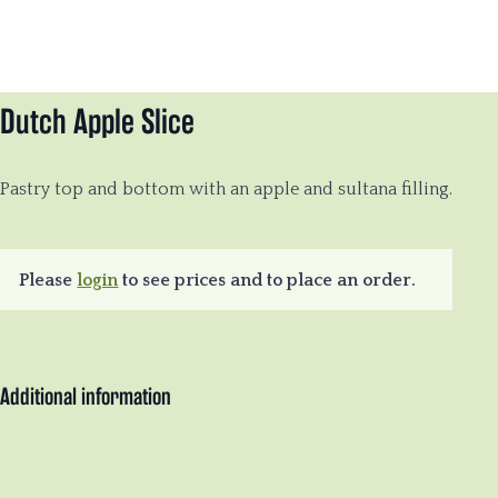
Dutch Apple Slice
Pastry top and bottom with an apple and sultana filling.
Please
login
to see prices and to place an order.
Additional information