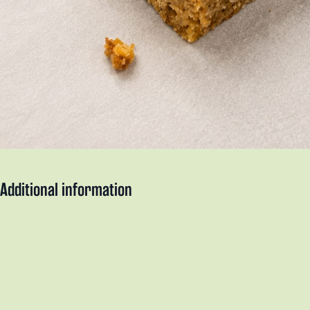
Additional information