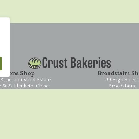
Crust Bakeries
Pysons Shop
Broadstairs S
Road Industrial Estate
39 High Street
6 & 22 Blenheim Close
Broadstairs
Broadstairs
CT10 1JR
CT10 2YF
01843 604551
01843 865848
© 2026 Crust Bakeries ·
Privacy Policy
·
Cookies