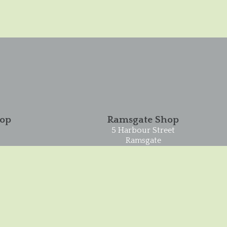
hop
Ramsgate Shop
5 Harbour Street
Ramsgate
CT11 8HA
01843 593993