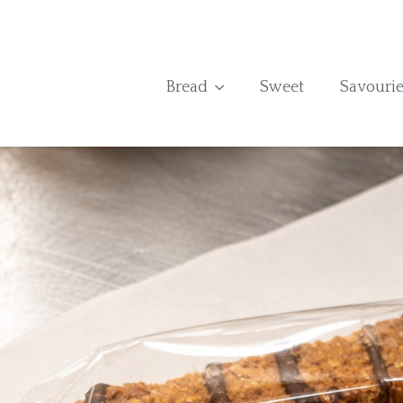
Bread
Sweet
Savourie
Home
›
Shop
›
Flapjack