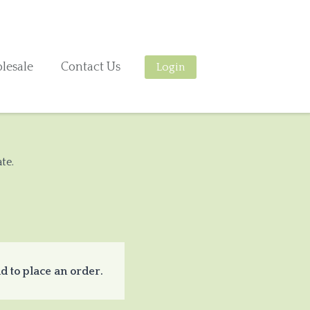
lesale
Contact Us
Login
te.
d to place an order.