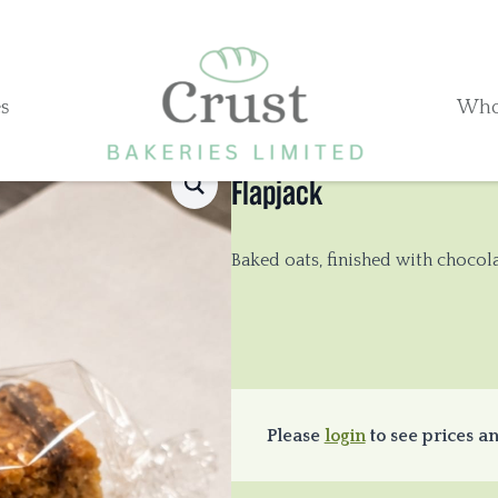
s
Who
Flapjack
Baked oats, finished with chocola
Please
login
to see prices an