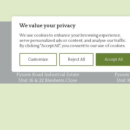
We value your privacy
We use cookies to enhance your browsing experience,
serve personalized ads or content, and analyse our traffic.
By clicking "Accept All", you consent to our use of cookies.
Customize
Reject All
Accept All
Office
Pysons Road Industrial Estate
Pysons 
Unit 16 & 22 Blenheim Close
Unit 1
Broadstairs
CT10 2YF
01843 868952