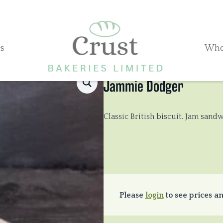
s
Who
Jammie Dodger
Classic British biscuit. Jam san
Please
login
to see prices an