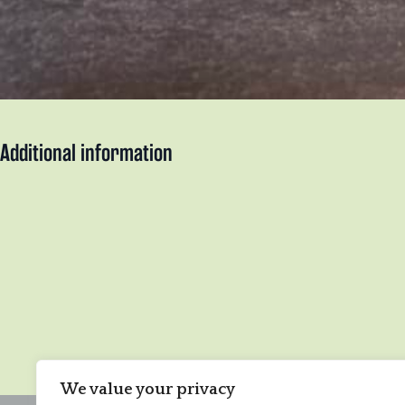
Additional information
We value your privacy