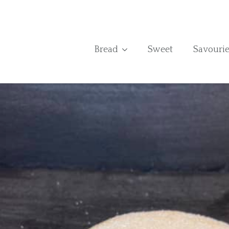
Bread
Sweet
Savourie
Home
›
Shop
›
Jammie Dodger