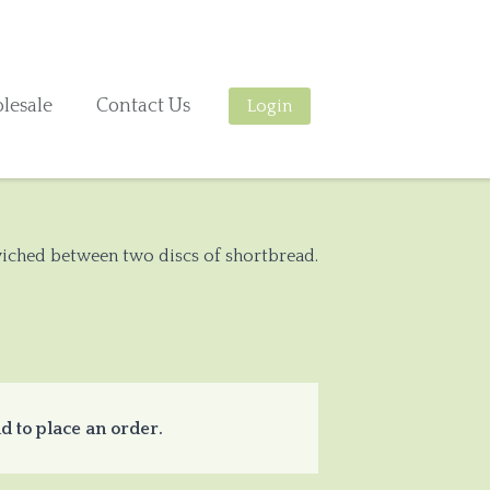
lesale
Contact Us
Login
dwiched between two discs of shortbread.
d to place an order.