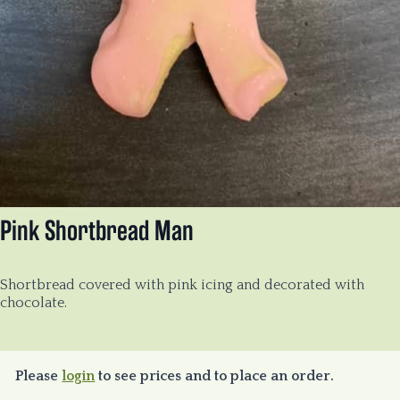
Pink Shortbread Man
Shortbread covered with pink icing and decorated with
chocolate.
Please
login
to see prices and to place an order.