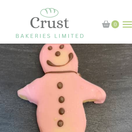
Home
›
Shop
›
Pink Shortbread Man
0