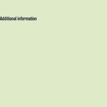
Additional information