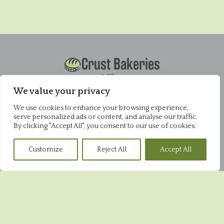
Crust Bakeries
Office
Pysons Road Industrial Estate
We value your privacy
Unit 16 & 22 Blenheim Close
Broadstairs
We use cookies to enhance your browsing experience,
serve personalized ads or content, and analyse our traffic.
CT10 2YF
By clicking "Accept All", you consent to our use of cookies.
01843 868952
Pysons Shop
Customize
Reject All
Accept All
Pysons Road Industrial Estate
Unit 16 & 22 Blenheim Close
Broadstairs
CT10 2YF
01843 865848
Broadstairs Shop