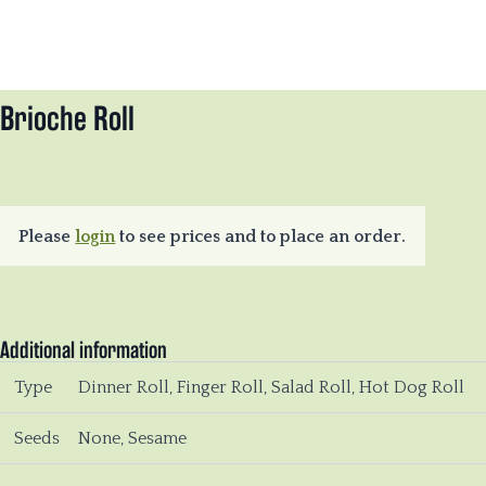
Brioche Roll
Please
login
to see prices and to place an order.
Additional information
Type
Dinner Roll, Finger Roll, Salad Roll, Hot Dog Roll
Seeds
None, Sesame