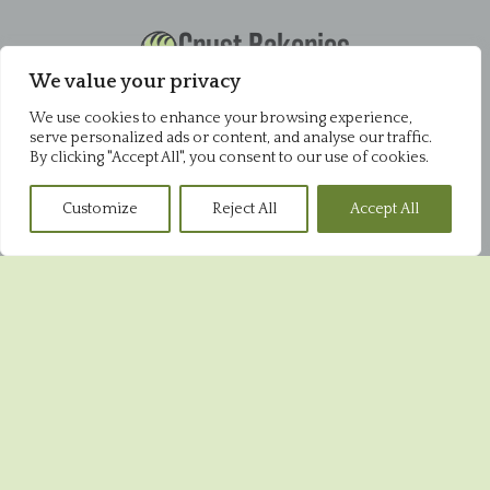
Crust Bakeries
Office
We value your privacy
Pysons Road Industrial Estate
We use cookies to enhance your browsing experience,
Unit 16 & 22 Blenheim Close
serve personalized ads or content, and analyse our traffic.
Broadstairs
By clicking "Accept All", you consent to our use of cookies.
CT10 2YF
01843 868952
Customize
Reject All
Accept All
Pysons Shop
Pysons Road Industrial Estate
Unit 16 & 22 Blenheim Close
Broadstairs
CT10 2YF
01843 865848
Broadstairs Shop
39 High Street
Broadstairs
CT10 1JR
01843 604551