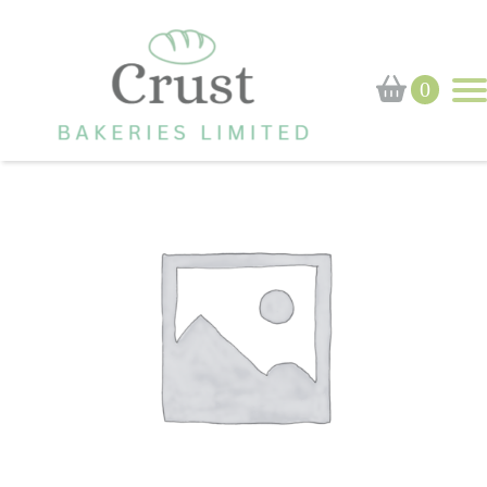
Home
›
Shop
›
Brioche Roll
0