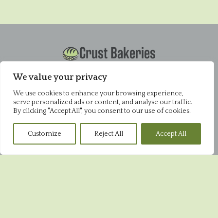
Crust Bakeries
Office
Pysons Road Industrial Estate
We value your privacy
Unit 16 & 22 Blenheim Close
We use cookies to enhance your browsing experience,
Broadstairs
serve personalized ads or content, and analyse our traffic.
CT10 2YF
By clicking "Accept All", you consent to our use of cookies.
01843 868952
Customize
Reject All
Accept All
Pysons Shop
Pysons Road Industrial Estate
Unit 16 & 22 Blenheim Close
Broadstairs
CT10 2YF
01843 865848
Broadstairs Shop
39 High Street