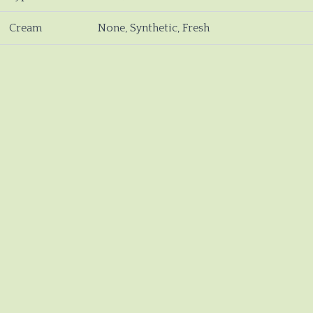
Cream
None, Synthetic, Fresh