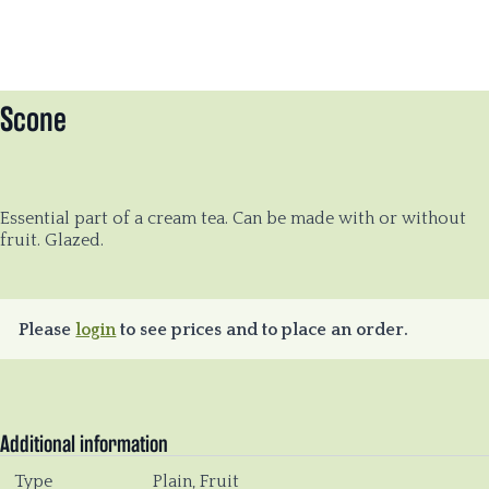
Scone
Essential part of a cream tea. Can be made with or without
fruit. Glazed.
Please
login
to see prices and to place an order.
Additional information
Type
Plain, Fruit