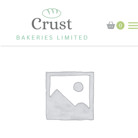
Home
›
Shop
›
Scone
0