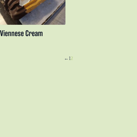
Viennese Cream
←
1
2