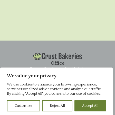
Crust Bakeries
Office
Pysons Road Industrial Estate
Unit 16 & 22 Blenheim Close
We value your privacy
Broadstairs
CT10 2YF
We use cookies to enhance your browsing experience,
01843 868952
serve personalized ads or content, and analyse our traffic.
By clicking "Accept All", you consent to our use of cookies.
Pysons Shop
Pysons Road Industrial Estate
Customize
Reject All
Accept All
Unit 16 & 22 Blenheim Close