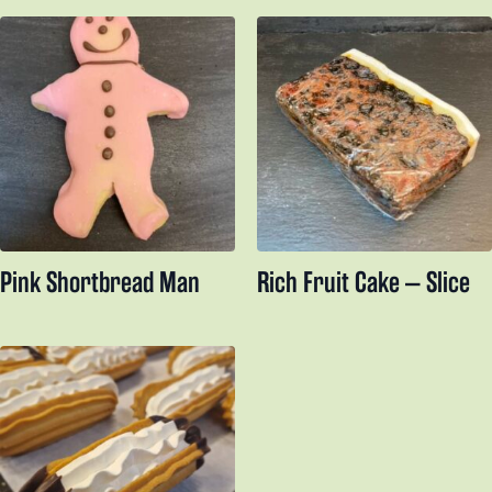
Pink Shortbread Man
Rich Fruit Cake – Slice