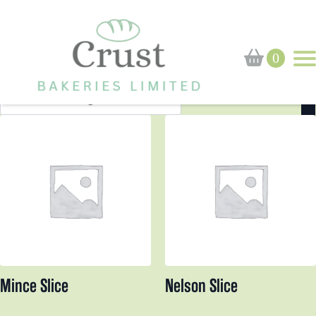
Home
Shop
Cakes
Cakes
Page 2
0
Search
for:
Mince Slice
Nelson Slice